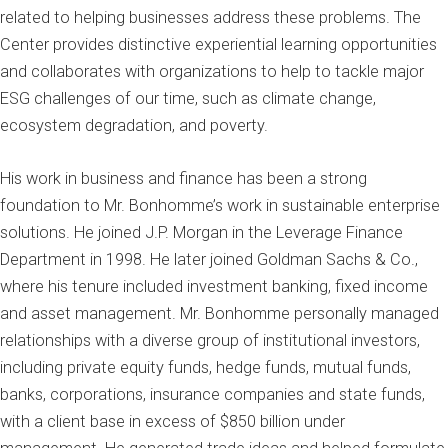
related to helping businesses address these problems. The
Center provides distinctive experiential learning opportunities
and collaborates with organizations to help to tackle major
ESG challenges of our time, such as climate change,
ecosystem degradation, and poverty.
His work in business and finance has been a strong
foundation to Mr. Bonhomme’s work in sustainable enterprise
solutions. He joined J.P. Morgan in the Leverage Finance
Department in 1998. He later joined Goldman Sachs & Co.,
where his tenure included investment banking, fixed income
and asset management. Mr. Bonhomme personally managed
relationships with a diverse group of institutional investors,
including private equity funds, hedge funds, mutual funds,
banks, corporations, insurance companies and state funds,
with a client base in excess of $850 billion under