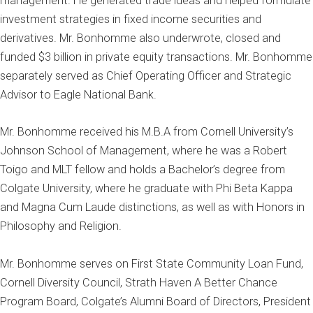
management. He generated trade ideas and helped formulate
investment strategies in fixed income securities and
derivatives. Mr. Bonhomme also underwrote, closed and
funded $3 billion in private equity transactions. Mr. Bonhomme
separately served as Chief Operating Officer and Strategic
Advisor to Eagle National Bank.
Mr. Bonhomme received his M.B.A from Cornell University’s
Johnson School of Management, where he was a Robert
Toigo and MLT fellow and holds a Bachelor’s degree from
Colgate University, where he graduate with Phi Beta Kappa
and Magna Cum Laude distinctions, as well as with Honors in
Philosophy and Religion.
Mr. Bonhomme serves on First State Community Loan Fund,
Cornell Diversity Council, Strath Haven A Better Chance
Program Board, Colgate’s Alumni Board of Directors, President