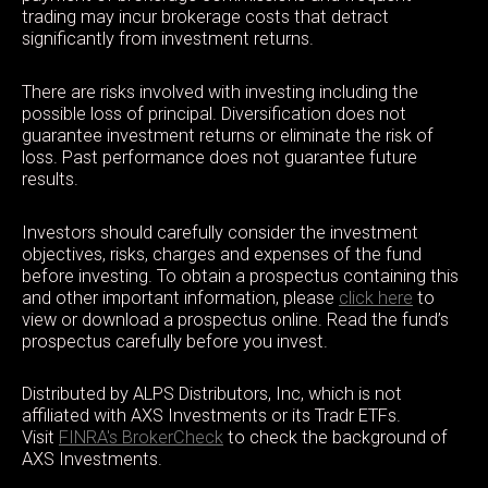
trading may incur brokerage costs that detract
significantly from investment returns.
There are risks involved with investing including the
possible loss of principal. Diversification does not
guarantee investment returns or eliminate the risk of
loss. Past performance does not guarantee future
results.
Investors should carefully consider the investment
objectives, risks, charges and expenses of the fund
before investing. To obtain a prospectus containing this
and other important information, please
click here
to
view or download a prospectus online. Read the fund’s
prospectus carefully before you invest.
Distributed by ALPS Distributors, Inc, which is not
affiliated with AXS Investments or its Tradr ETFs.
Visit
FINRA's BrokerCheck
to check the background of
AXS Investments.