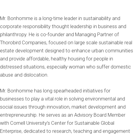
Mr. Bonhomme is a long-time leader in sustainability and
corporate responsibility thought leadership in business and
philanthropy. He is co-founder and Managing Partner of
Thorobird Companies, focused on large scale sustainable real
estate development designed to enhance urban communities
and provide affordable, healthy housing for people in
distressed situations, especially woman who suffer domestic
abuse and dislocation.
Mr. Bonhomme has long spearheaded initiatives for
businesses to play a vital role in solving environmental and
social issues through innovation, market development and
entrepreneurship. He serves as an Advisory Board Member
with Cornell University’s Center for Sustainable Global
Enterprise, dedicated to research, teaching and engagement