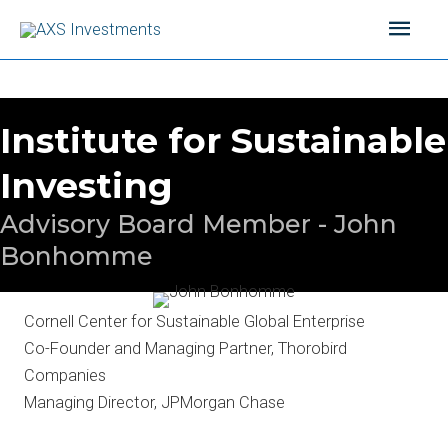
Skip
Main
to
content
Men
Institute for Sustainable
Investing
Advisory Board Member - John
Bonhomme
Cornell Center for Sustainable Global Enterprise
Co-Founder and Managing Partner, Thorobird
Companies
Managing Director, JPMorgan Chase