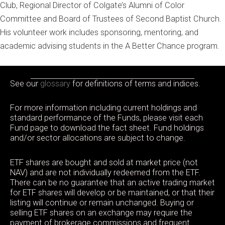
Club, Regional Director of Colgate’s Alumni of Color
Committee and Board of Trustees of Second Baptist Church.
His volunteer work includes sponsoring, mentoring, and
academic advising students in the A Better Chance program.
See our
glossary
for definitions of terms and indices.
For more information including current holdings and
standard performance of the Funds, please visit each
Fund page to download the fact sheet. Fund holdings
and/or sector allocations are subject to change.
ETF shares are bought and sold at market price (not
NAV) and are not individually redeemed from the ETF.
There can be no guarantee that an active trading market
for ETF shares will develop or be maintained, or that their
listing will continue or remain unchanged. Buying or
selling ETF shares on an exchange may require the
payment of brokerage commissions and frequent