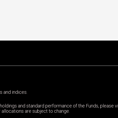
s and indices.
 holdings and standard performance of the Funds, please 
 allocations are subject to change.