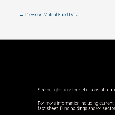
Post
←
Previous Mutual Fund Detail
navigation
See our
glossary
for definitions of term
For more information including current
fact sheet. Fund holdings and/or sector