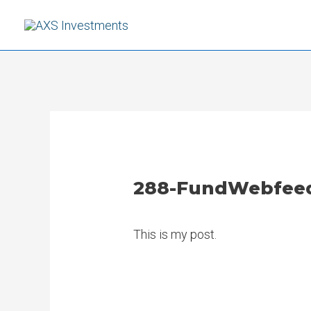
Skip
to
content
288-FundWebfeed-
This is my post.