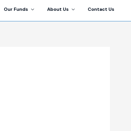
Our Funds
About Us
Contact Us