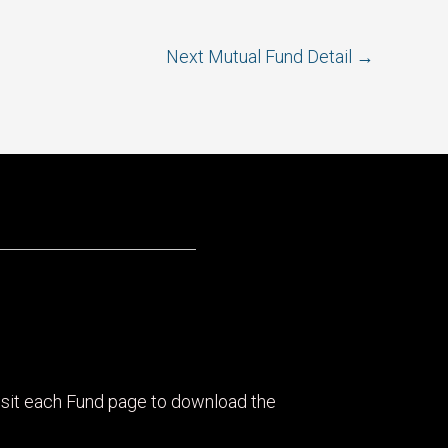
Next Mutual Fund Detail
→
visit each Fund page to download the