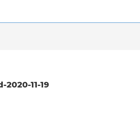
2020-11-19