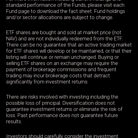
standard performance of the Funds, please visit each
Fund page to download the fact sheet. Fund holdings
and/or sector allocations are subject to change.
ETF shares are bought and sold at market price (not
NAV) and are not individually redeemed from the ETF.
There can be no guarantee that an active trading market
for ETF shares will develop or be maintained, or that their
listing will continue or remain unchanged. Buying or
selling ETF shares on an exchange may require the
payment of brokerage commissions and frequent
trading may incur brokerage costs that detract
significantly from investment returns.
There are risks involved with investing including the
possible loss of principal. Diversification does not
guarantee investment returns or eliminate the risk of
loss. Past performance does not guarantee future
results.
Investors should carefully consider the investment