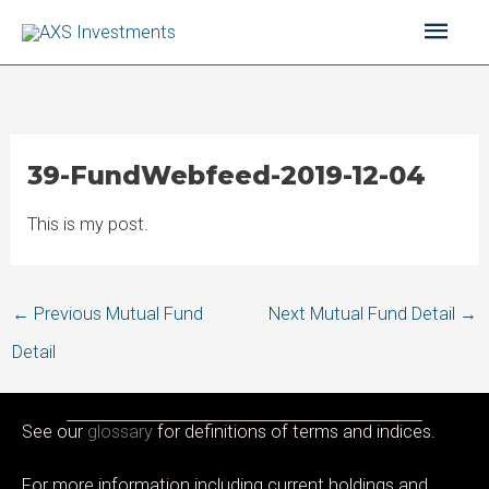
Skip
Main
to
content
Men
39-FundWebfeed-2019-12-04
This is my post.
Post
←
Previous Mutual Fund
Next Mutual Fund Detail
→
navigation
Detail
See our
glossary
for definitions of terms and indices.
For more information including current holdings and