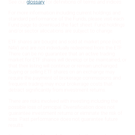
See our
glossary
for definitions of terms and indices.
For more information including current holdings and
standard performance of the Funds, please visit each
Fund page to download the fact sheet. Fund holdings
and/or sector allocations are subject to change.
ETF shares are bought and sold at market price (not
NAV) and are not individually redeemed from the ETF.
There can be no guarantee that an active trading
market for ETF shares will develop or be maintained, or
that their listing will continue or remain unchanged.
Buying or selling ETF shares on an exchange may
require the payment of brokerage commissions and
frequent trading may incur brokerage costs that
detract significantly from investment returns.
There are risks involved with investing including the
possible loss of principal. Diversification does not
guarantee investment returns or eliminate the risk of
loss. Past performance does not guarantee future
results.