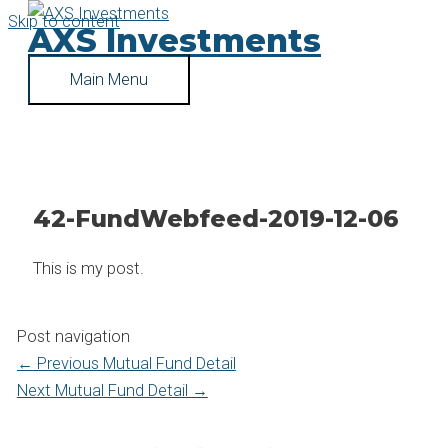
Skip to content
AXS Investments
Main Menu
42-FundWebfeed-2019-12-06
This is my post.
Post navigation
←
Previous Mutual Fund Detail
Next Mutual Fund Detail
→