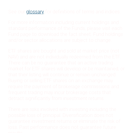
See our
glossary
for definitions of terms and indices.
For more information including current holdings and
standard performance of the Funds, please visit each
Fund page to download the fact sheet. Fund holdings
and/or sector allocations are subject to change.
ETF shares are bought and sold at market price (not
NAV) and are not individually redeemed from the ETF.
There can be no guarantee that an active trading
market for ETF shares will develop or be maintained, or
that their listing will continue or remain unchanged.
Buying or selling ETF shares on an exchange may
require the payment of brokerage commissions and
frequent trading may incur brokerage costs that
detract significantly from investment returns.
There are risks involved with investing including the
possible loss of principal. Diversification does not
guarantee investment returns or eliminate the risk of
loss. Past performance does not guarantee future