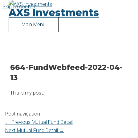
Skip to content
AXS Investments
Main Menu
664-FundWebfeed-2022-04-
13
This is my post.
Post navigation
←
Previous Mutual Fund Detail
Next Mutual Fund Detail
→