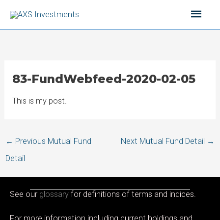
Skip
Main
to
content
Men
83-FundWebfeed-2020-02-05
This is my post.
Post
←
Previous Mutual Fund
Next Mutual Fund Detail
→
navigation
Detail
See our
glossary
for definitions of terms and indices.
For more information including current holdings and