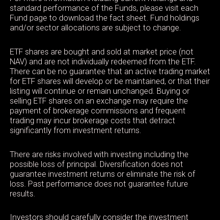
standard performance of the Funds, please visit each
Fund page to download the fact sheet. Fund holdings
and/or sector allocations are subject to change.
ETF shares are bought and sold at market price (not
NAV) and are not individually redeemed from the ETF.
There can be no guarantee that an active trading market
for ETF shares will develop or be maintained, or that their
listing will continue or remain unchanged. Buying or
selling ETF shares on an exchange may require the
payment of brokerage commissions and frequent
trading may incur brokerage costs that detract
significantly from investment returns.
There are risks involved with investing including the
possible loss of principal. Diversification does not
guarantee investment returns or eliminate the risk of
loss. Past performance does not guarantee future
results.
Investors should carefully consider the investment