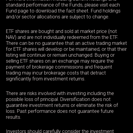
standard performance of the Funds, please visit each
Fund page to download the fact sheet. Fund holdings
and/or sector allocations are subject to change.
ETF shares are bought and sold at market price (not
NAV) and are not individually redeemed from the ETF.
There can be no guarantee that an active trading market
for ETF shares will develop or be maintained, or that their
listing will continue or remain unchanged. Buying or
selling ETF shares on an exchange may require the
payment of brokerage commissions and frequent
trading may incur brokerage costs that detract
significantly from investment returns.
There are risks involved with investing including the
possible loss of principal. Diversification does not
guarantee investment returns or eliminate the risk of
loss. Past performance does not guarantee future
results.
Investors should carefully consider the investment