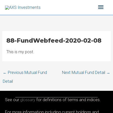
Skip
Main
to
content
Men
88-FundWebfeed-2020-02-08
This is my post.
Post
←
Previous Mutual Fund
Next Mutual Fund Detail
→
navigation
Detail
See our
glossary
for definitions of terms and indices.
For more information including current holdings and