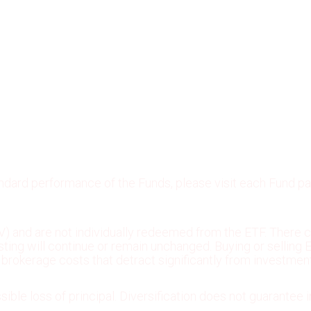
andard performance of the Funds, please visit each Fund p
) and are not individually redeemed from the ETF. There c
 listing will continue or remain unchanged. Buying or selli
rokerage costs that detract significantly from investment
sible loss of principal. Diversification does not guarantee i