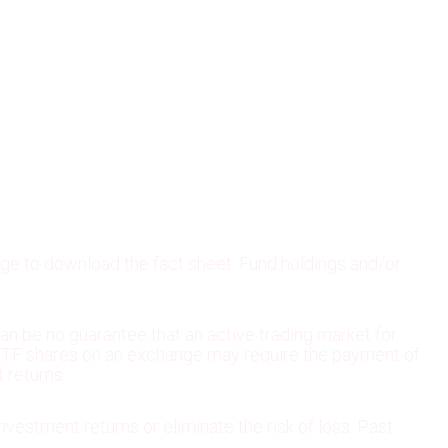
age to download the fact sheet. Fund holdings and/or
an be no guarantee that an active trading market for
ng ETF shares on an exchange may require the payment of
 returns.
nvestment returns or eliminate the risk of loss. Past