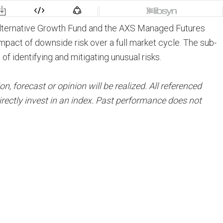
Alternative Growth Fund and the AXS Managed Futures
 impact of downside risk over a full market cycle. The sub-
 identifying and mitigating unusual risks.
 forecast or opinion will be realized. All referenced
rectly invest in an index. Past performance does not