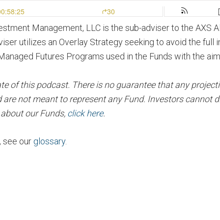
vestment Management, LLC is the sub-adviser to the AXS 
viser utilizes an Overlay Strategy seeking to avoid the full
Managed Futures Programs used in the Funds with the aim of
of this podcast. There is no guarantee that any projection,
 are not meant to represent any Fund. Investors cannot di
n about our Funds,
click here
.
, see our
glossary
.