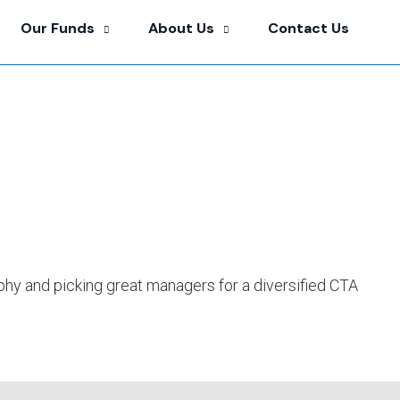
Our Funds
About Us
Contact Us
hy and picking great managers for a diversified CTA