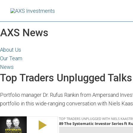
Skip
to
content
AXS News
About Us
Our Team
News
Top Traders Unplugged Talk
Portfolio manager Dr. Rufus Rankin from Ampersand Invest
portfolio in this wide-ranging conversation with Niels Kaa