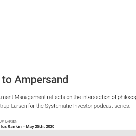
s to Ampersand
ment Management reflects on the intersection of philosop
strup-Larsen for the Systematic Investor podcast series.