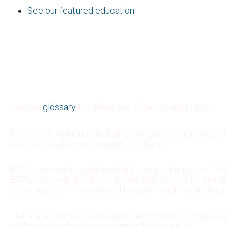
See our featured education
See our
glossary
for definitions of terms and indices.
For more information including current holdings and st
sector allocations are subject to change.
ETF shares are bought and sold at market price (not NAV
ETF shares will develop or be maintained, or that their
brokerage commissions and frequent trading may incur b
There are risks involved with investing including the pos
performance does not guarantee future results.