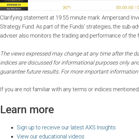
Clarifying statement at 19:55 minute mark: Ampersand In
Strategy Fund. As part of the Funds’ strategies, the sub-ad
adviser also monitors the trading and performance of the 
The views expressed may change at any time after the date 
indices are discussed for informational purposes only and
guarantee future results. For more important informatio
If you are not familiar with any terms or indices mentioned
Learn more
Sign up to receive our latest AXS Insights
View our educational videos