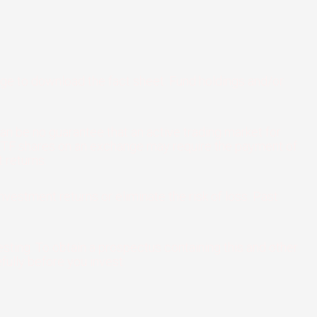
age to download the fact sheet. Fund holdings and/or
an be no guarantee that an active trading market for
ng ETF shares on an exchange may require the payment of
 returns.
nvestment returns or eliminate the risk of loss. Past
sting. To obtain a prospectus containing this and other
ully before you invest.