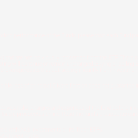
andard performance of the Funds, please visit each Fund p
) and are not individually redeemed from the ETF. There c
 listing will continue or remain unchanged. Buying or selli
rokerage costs that detract significantly from investment
sible loss of principal. Diversification does not guarantee i
ctives, risks, charges and expenses of the fund before inve
load a prospectus online. Read the fund’s prospectus caref
iated with AXS Investments or its Tradr ETFs.
AXS Investments.