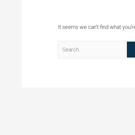
It seems we can’t find what you’r
Search
for: