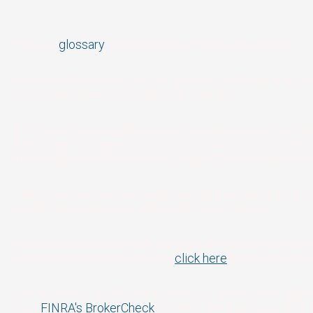
See our
glossary
for definitions of terms and indices.
For more information including current holdings and st
sector allocations are subject to change.
ETF shares are bought and sold at market price (not NAV
ETF shares will develop or be maintained, or that their
brokerage commissions and frequent trading may incur b
There are risks involved with investing including the pos
performance does not guarantee future results.
Investors should carefully consider the investment obje
important information, please
click here
to view or down
Distributed by ALPS Distributors, Inc, which is not affil
Visit
FINRA's BrokerCheck
to check the background of 