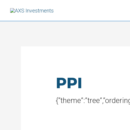
Skip
to
content
PPI
{“theme”:”tree”,”orderi