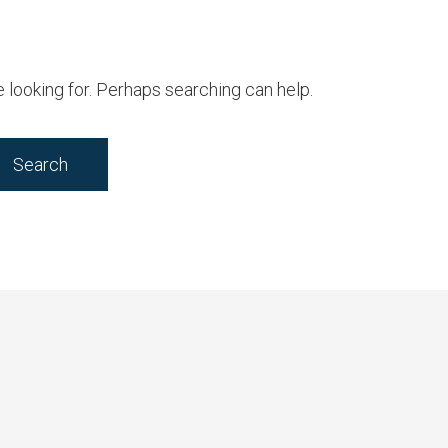
e looking for. Perhaps searching can help.