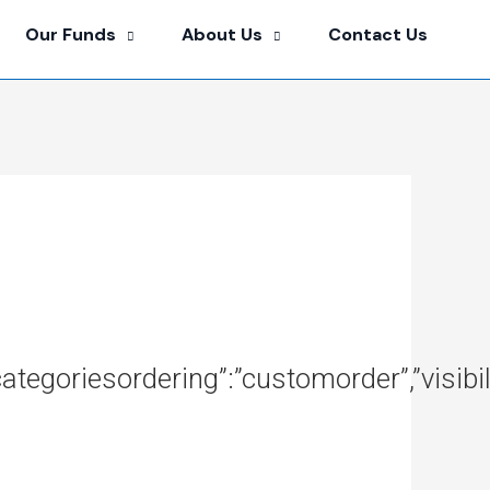
Our Funds
About Us
Contact Us
ubcategoriesordering”:”customorder”,”visi