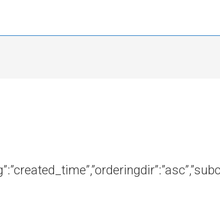
ng”:”created_time”,”orderingdir”:”asc”,”s