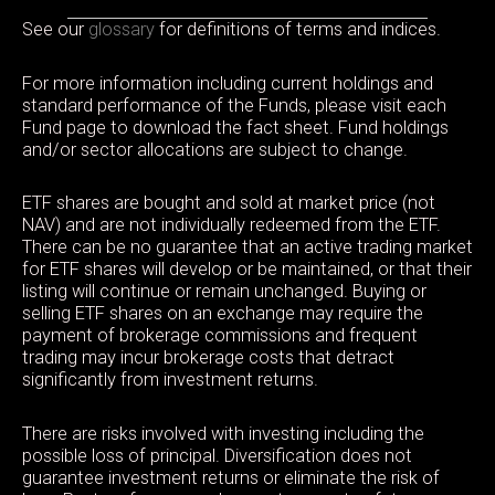
See our
glossary
for definitions of terms and indices.
For more information including current holdings and
standard performance of the Funds, please visit each
Fund page to download the fact sheet. Fund holdings
and/or sector allocations are subject to change.
ETF shares are bought and sold at market price (not
NAV) and are not individually redeemed from the ETF.
There can be no guarantee that an active trading market
for ETF shares will develop or be maintained, or that their
listing will continue or remain unchanged. Buying or
selling ETF shares on an exchange may require the
payment of brokerage commissions and frequent
trading may incur brokerage costs that detract
significantly from investment returns.
There are risks involved with investing including the
possible loss of principal. Diversification does not
guarantee investment returns or eliminate the risk of