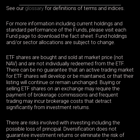
See our
glossary
for definitions of terms and indices.
For more information including current holdings and
standard performance of the Funds, please visit each
Fund page to download the fact sheet. Fund holdings
and/or sector allocations are subject to change.
ETF shares are bought and sold at market price (not
NAV) and are not individually redeemed from the ETF.
There can be no guarantee that an active trading market
for ETF shares will develop or be maintained, or that their
listing will continue or remain unchanged. Buying or
selling ETF shares on an exchange may require the
payment of brokerage commissions and frequent
trading may incur brokerage costs that detract
significantly from investment returns.
There are risks involved with investing including the
possible loss of principal. Diversification does not
guarantee investment returns or eliminate the risk of