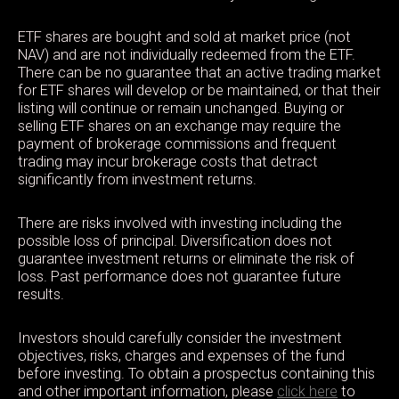
ETF shares are bought and sold at market price (not
NAV) and are not individually redeemed from the ETF.
There can be no guarantee that an active trading market
for ETF shares will develop or be maintained, or that their
listing will continue or remain unchanged. Buying or
selling ETF shares on an exchange may require the
payment of brokerage commissions and frequent
trading may incur brokerage costs that detract
significantly from investment returns.
There are risks involved with investing including the
possible loss of principal. Diversification does not
guarantee investment returns or eliminate the risk of
loss. Past performance does not guarantee future
results.
Investors should carefully consider the investment
objectives, risks, charges and expenses of the fund
before investing. To obtain a prospectus containing this
and other important information, please
click here
to