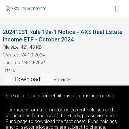
Skip
Mai
to
content
Men
20241031 Rule 19a-1 Notice - AXS Real Estate
Income ETF - October 2024
File size: 421.43 KB
Created: 24-10-2024
Updated: 24-10-2024
Hits: 6
Download
Preview
See our
glossary
for definitions of terms and indices.
For more information including current holdings and
standard performance of the Funds, please visit each
Fund page to download the fact sheet. Fund holdings
and/or sector allocations are subject to change.