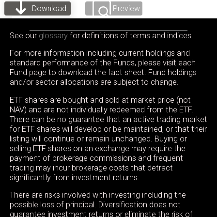
Download
Preview
See our
glossary
for definitions of terms and indices.
For more information including current holdings and
standard performance of the Funds, please visit each
Fund page to download the fact sheet. Fund holdings
and/or sector allocations are subject to change.
ETF shares are bought and sold at market price (not
NAV) and are not individually redeemed from the ETF.
There can be no guarantee that an active trading market
for ETF shares will develop or be maintained, or that their
listing will continue or remain unchanged. Buying or
selling ETF shares on an exchange may require the
payment of brokerage commissions and frequent
trading may incur brokerage costs that detract
significantly from investment returns.
There are risks involved with investing including the
possible loss of principal. Diversification does not
guarantee investment returns or eliminate the risk of