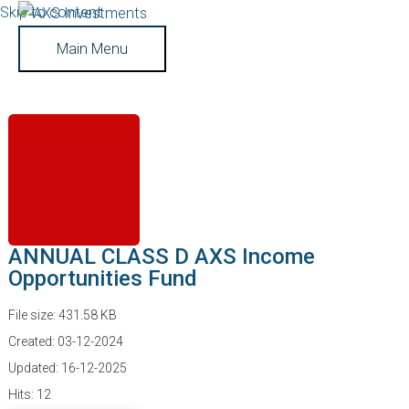
Skip to content
Main Menu
ANNUAL CLASS D AXS Income
Opportunities Fund
File size: 431.58 KB
Created: 03-12-2024
Updated: 16-12-2025
Hits: 12