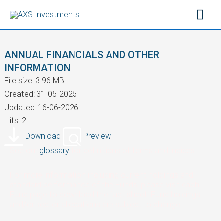
Skip
Mai
to
content
Men
ANNUAL FINANCIALS AND OTHER
INFORMATION
File size: 3.96 MB
Created: 31-05-2025
Updated: 16-06-2026
Hits: 2
Download
Preview
See our
glossary
for definitions of terms and indices.
For more information including current holdings and
standard performance of the Funds, please visit each
Fund page to download the fact sheet. Fund holdings
and/or sector allocations are subject to change.