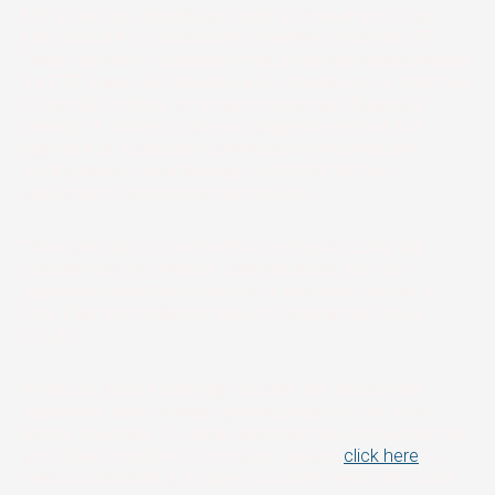
ETF shares are bought and sold at market price (not
NAV) and are not individually redeemed from the ETF.
There can be no guarantee that an active trading market
for ETF shares will develop or be maintained, or that their
listing will continue or remain unchanged. Buying or
selling ETF shares on an exchange may require the
payment of brokerage commissions and frequent
trading may incur brokerage costs that detract
significantly from investment returns.
There are risks involved with investing including the
possible loss of principal. Diversification does not
guarantee investment returns or eliminate the risk of
loss. Past performance does not guarantee future
results.
Investors should carefully consider the investment
objectives, risks, charges and expenses of the fund
before investing. To obtain a prospectus containing this
and other important information, please
click here
to
view or download a prospectus online. Read the fund’s