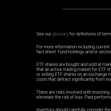
See our
glossary
for definitions of term
For more information including current
fact sheet. Fund holdings and/or sector
ETF shares are bought and sold at mark
that an active trading market for ETF sh
or selling ETF shares on an exchange 
costs that detract significantly from i
There are risks involved with investing 
eliminate the risk of loss. Past perfor
Investors should carefully consider the