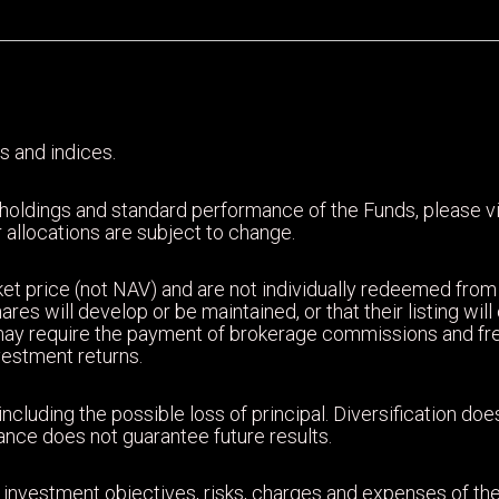
s and indices.
 holdings and standard performance of the Funds, please 
 allocations are subject to change.
et price (not NAV) and are not individually redeemed from
ares will develop or be maintained, or that their listing wi
may require the payment of brokerage commissions and fr
nvestment returns.
including the possible loss of principal. Diversification d
mance does not guarantee future results.
 investment objectives, risks, charges and expenses of the