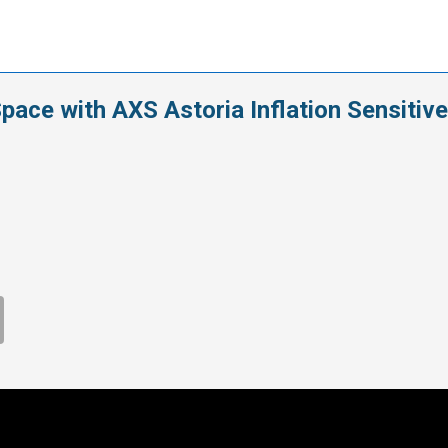
ace with AXS Astoria Inflation Sensitive