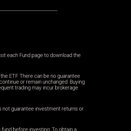
visit each Fund page to download the
 the ETF. There can be no guarantee
ll continue or remain unchanged. Buying
equent trading may incur brokerage
oes not guarantee investment returns or
 fund before investing. To obtain a