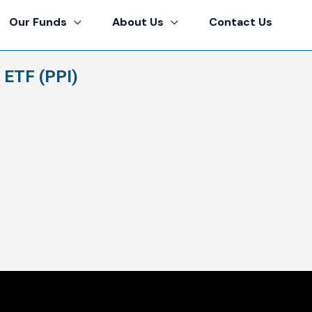
Our Funds
About Us
Contact Us
 ETF (PPI)