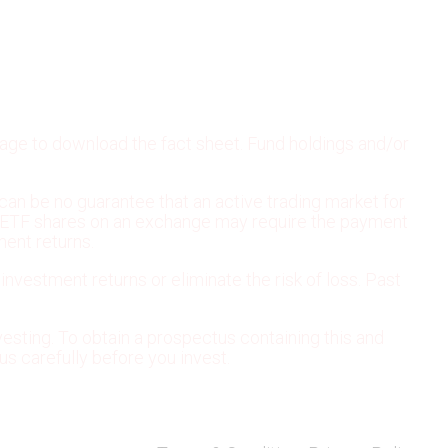
page to download the fact sheet. Fund holdings and/or
can be no guarantee that an active trading market for
ling ETF shares on an exchange may require the payment
ment returns.
 investment returns or eliminate the risk of loss. Past
esting. To obtain a prospectus containing this and
s carefully before you invest.