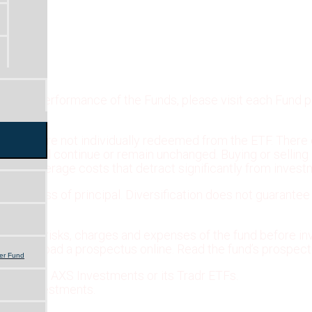
tandard performance of the Funds, please visit each Fund 
V) and are not individually redeemed from the ETF. There 
r listing will continue or remain unchanged. Buying or sel
ur brokerage costs that detract significantly from invest
ssible loss of principal. Diversification does not guarantee
ectives, risks, charges and expenses of the fund before inv
or download a prospectus online. Read the fund’s prospectu
er Fund
liated with AXS Investments or its Tradr ETFs.
 AXS Investments.