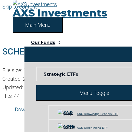
Skip to content
AXS Investments
Main Menu
Our Funds
SCHEDULE OF INVESTMENTS
File size: 128.58 KB
Strategic ETFs
Created: 23-02-2023
Updated: 23-02-2023
Menu Toggle
Hits: 44
Download
Preview
KNO
KNO Knowledge Leaders ETF
NXTE
AXS Green Alpha ETF