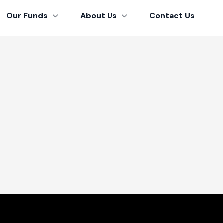
Our Funds
About Us
Contact Us