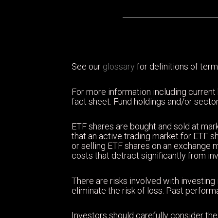
See our
glossary
for definitions of term
For more information including current
fact sheet. Fund holdings and/or sector
ETF shares are bought and sold at mark
that an active trading market for ETF sh
or selling ETF shares on an exchange 
costs that detract significantly from i
There are risks involved with investing 
eliminate the risk of loss. Past perfor
Investors should carefully consider the