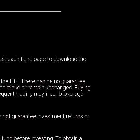
visit each Fund page to download the
 the ETF. There can be no guarantee
ll continue or remain unchanged. Buying
equent trading may incur brokerage
oes not guarantee investment returns or
 fund before investing. To obtain a