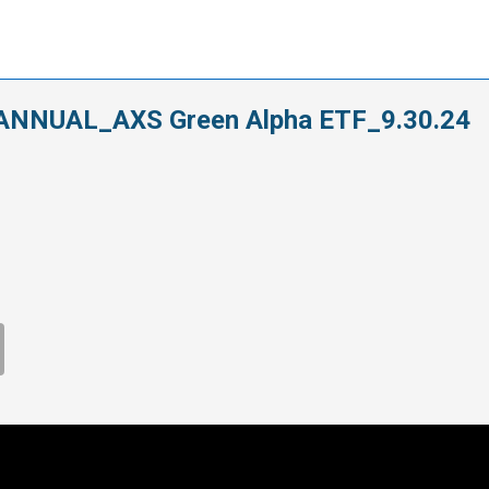
ANNUAL_AXS Green Alpha ETF_9.30.24