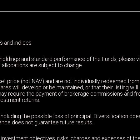
s and indices.
 holdings and standard performance of the Funds, please 
 allocations are subject to change.
et price (not NAV) and are not individually redeemed from
ares will develop or be maintained, or that their listing wi
may require the payment of brokerage commissions and fr
nvestment returns.
including the possible loss of principal. Diversification d
mance does not guarantee future results.
 investment objectives, risks, charges and expenses of the